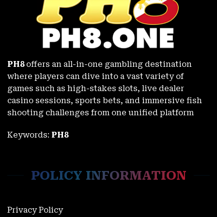
PH8
offers an all-in-one gambling destination
where players can dive into a vast variety of
games such as high-stakes slots, live dealer
casino sessions, sports bets, and immersive fish
shooting challenges from one unified platform
Sabong Derby Results Philippines – Detailed Updates at PH8
November 27, 2025
Keywords:
PH8
POLICY INFORMATION
Privacy Policy