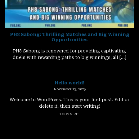
November 27, 2025
PH8 Sabong: Thrilling Matches and Big Winning
Opportunities
PH8 Sabong is renowned for providing captivating
duels with rewarding paths to big winnings, all [...]
Hello world!
LIBRENG ₱100! Walang Deposit For New PH8 Accounts
November 13, 2025
November 27, 2025
Welcome to WordPress. This is your first post. Edit or
delete it, then start writing!
1 COMMENT