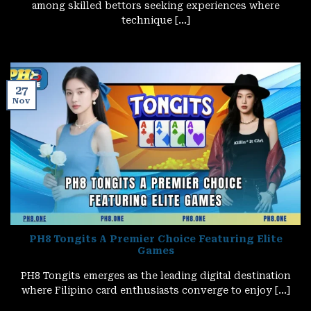
among skilled bettors seeking experiences where
technique [...]
27
Nov
PH8 Tongits A Premier Choice Featuring Elite
Games
PH8 Tongits emerges as the leading digital destination
where Filipino card enthusiasts converge to enjoy [...]