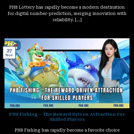
PH8 Lottery has rapidly become a modern destination
for digital number-prediction, merging innovation with
reliability. [...]
27
Nov
PH8 Fishing – The Reward Driven Attraction For
Skilled Players
PH8 Fishing has rapidly become a favorite choice