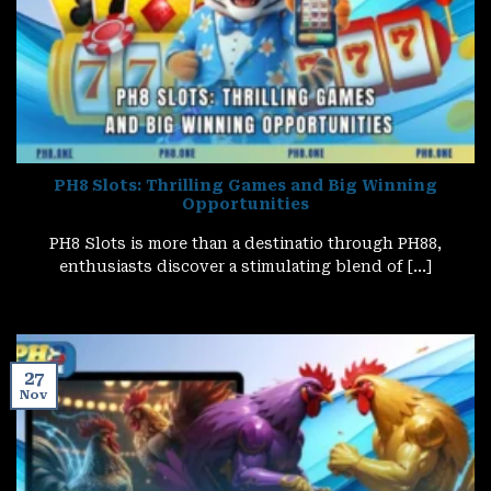
Claim ₱100 FREE – No Deposit Needed – Exclusive For New
Accounts
November 27, 2025
PH8 Slots: Thrilling Games and Big Winning
Opportunities
PH8 Slots is more than a destinatio through PH88,
enthusiasts discover a stimulating blend of [...]
27
Nov
Claim Your PH8 Cash Instant Win Bonus – Rewards In
Seconds