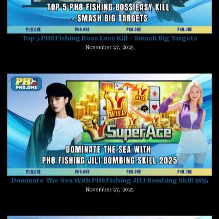
Dominate The Sea With PH8 Fishing JILI Bombing Skill 2025
November 27, 2025