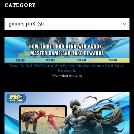
CATEGORY
category
How To Bet PH8 Keno Win ₱500k: Master Game And Take
Rewards
November 27, 2025
Top 5 PH8 Fishing Boss Easy Kill – Smash Big Targets
November 27, 2025