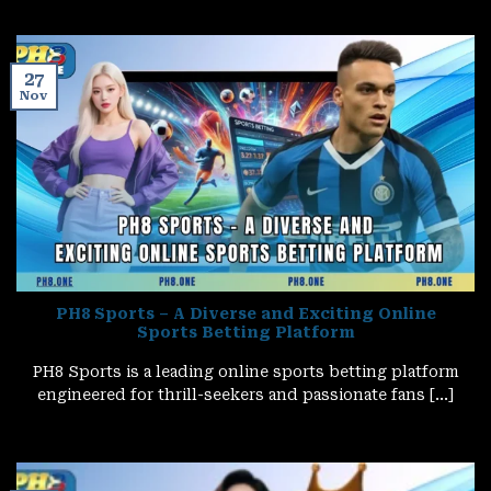
27
Nov
PH8 Sports – A Diverse and Exciting Online
Sports Betting Platform
PH8 Sports is a leading online sports betting platform
engineered for thrill-seekers and passionate fans [...]