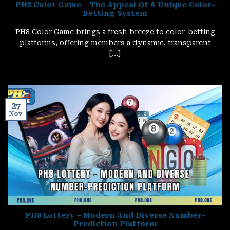
PH8 Color Game – The Appeal Of A Unique Color-
Betting System
PH8 Color Game brings a fresh breeze to color-betting
platforms, offering members a dynamic, transparent
[...]
27
Nov
PH8 Lottery – Modern And Diverse Number-
Prediction Platform