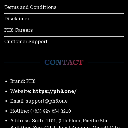
Terms and Conditions
Disclaimer
World Slasher Cup 2025 Schedule: Every Match, Every
PH8 Careers
Moment
November 27, 2025
Customer Support
CONTACT
Brand: PH8
Website:
https://ph8.one/
Email:
support@ph8.one
Hotline: (+63) 927 654 3210
PH8 Color Game Vs Tongits: Which Faster For Thrill-
Seekers?
Address: Suite 1101, 9 th Floor, Pacific Star
November 27, 2025
Building, Sen. Gil J. Puyat Avenue, Makati City,