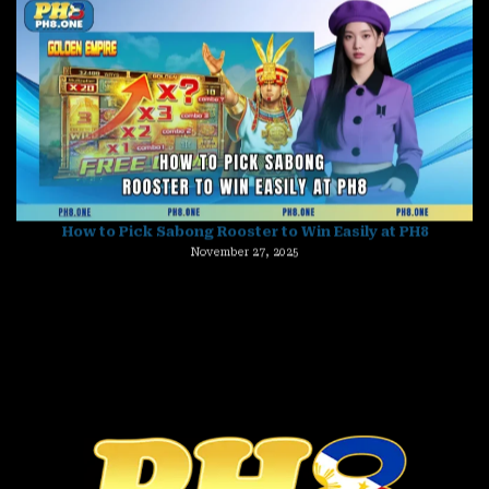
How to Pick Sabong Rooster to Win Easily at PH8
November 27, 2025
Ginebra vs San Miguel Prediction – Who Will Claim Victory?
November 27, 2025