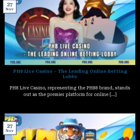
27
Nov
PH8 Live Casino – The Leading Online Betting
Lobby
PH8 Live Casino, representing the PH88 brand, stands
out as the premier platform for online [...]
27
Nov