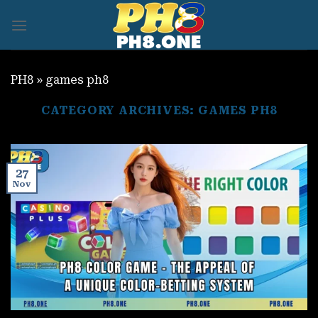
Skip
to
content
PH8
»
games ph8
CATEGORY ARCHIVES:
GAMES PH8
27
Nov