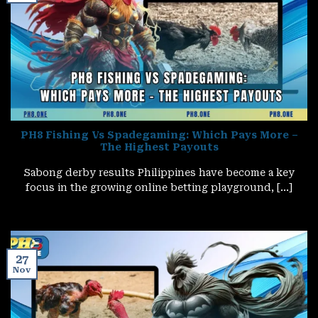
PH8 Fishing Vs Spadegaming: Which Pays More –
The Highest Payouts
Sabong derby results Philippines have become a key
focus in the growing online betting playground, [...]
27
Nov