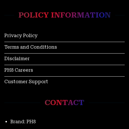
POLICY INFORMATION
Sabong Derby Results Philippines – Detailed Updates at PH8
November 27, 2025
Privacy Policy
Terms and Conditions
Disclaimer
PH8 Careers
Customer Support
World Slasher Cup 2025 Schedule: Every Match, Every
CONTACT
Moment
November 27, 2025
Brand: PH8