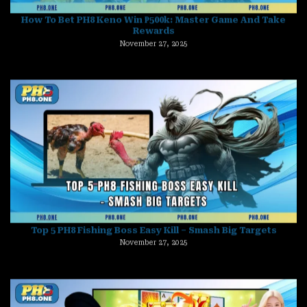
Top 5 PH8 Fishing Boss Easy Kill – Smash Big Targets
November 27, 2025