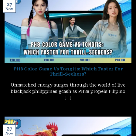
27
Nov
PH8 Color Game Vs Tongits: Which Faster For
Thrill-Seekers?
Unmatched energy surges through the world of live
blackjack philippines gcash as PH88 propels Filipino
[...]
27
Nov