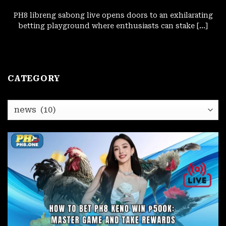
PH8 libreng sabong live opens doors to an exhilarating
betting playground where enthusiasts can stake [...]
LIBRENG ₱100! Walang Deposit For New PH8 Accounts
November 27, 2025
CATEGORY
category
How To Bet PH8 Keno Win ₱500k: Master Game And Take
Rewards
November 27, 2025