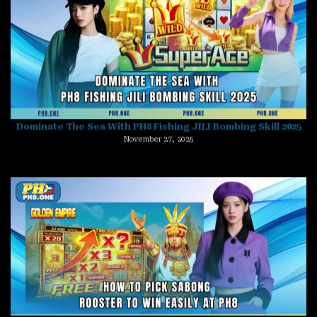
Dominate The Sea With PH8 Fishing JILI Bombing Skill 2025
November 27, 2025
How to Pick Sabong Rooster to Win Easily at PH8
November 27, 2025