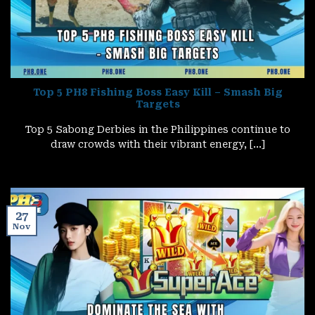
Top 5 PH8 Fishing Boss Easy Kill – Smash Big
Targets
Top 5 Sabong Derbies in the Philippines continue to
draw crowds with their vibrant energy, [...]
27
Nov