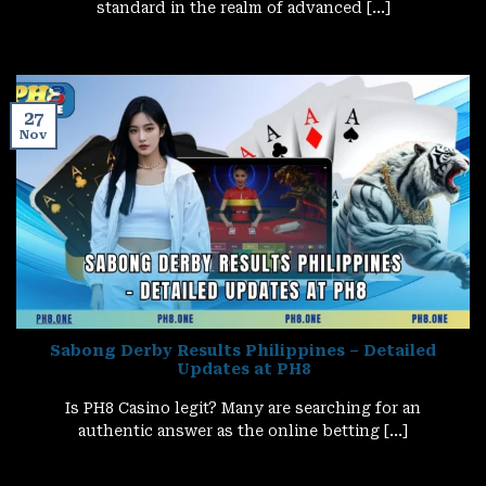
standard in the realm of advanced [...]
27
Nov
Sabong Derby Results Philippines – Detailed
Updates at PH8
Is PH8 Casino legit? Many are searching for an
authentic answer as the online betting [...]