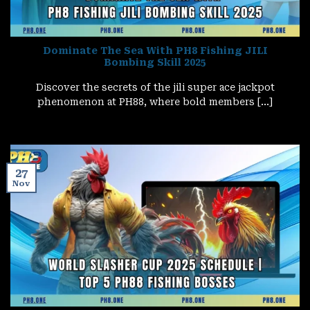
Dominate The Sea With PH8 Fishing JILI
Bombing Skill 2025
Discover the secrets of the jili super ace jackpot
phenomenon at PH88, where bold members [...]
27
Nov
Claim ₱100 FREE – No Deposit Needed – Exclusive For New
Accounts
November 27, 2025