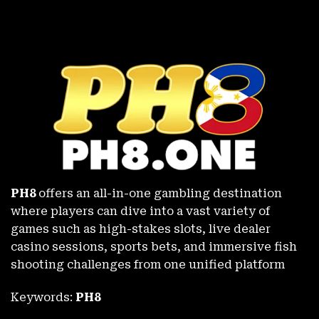
Ginebra vs San Miguel Prediction – Who Will Claim Victory?
November 27, 2025
PH8
offers an all-in-one gambling destination
where players can dive into a vast variety of
games such as high-stakes slots, live dealer
casino sessions, sports bets, and immersive fish
shooting challenges from one unified platform
Keywords:
PH8