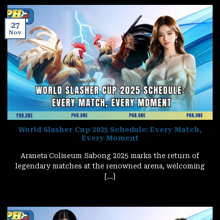
27
Nov
World Slasher Cup 2025 Schedule: Every Match,
Every Moment
Araneta Coliseum Sabong 2025 marks the return of
legendary matches at the renowned arena, welcoming
[...]