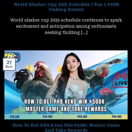
World Slasher Cup 2025 Schedule | Top 5 PH88
Fishing Bosses
World slasher cup 2025 schedule continues to spark
excitement and anticipation among enthusiasts
seeking thrilling [...]
27
Claim Your PH8 Cash Instant Win Bonus – Rewards In
Nov
Seconds
November 27, 2025
How To Bet PH8 Keno Win ₱500k: Master Game
And Take Rewards