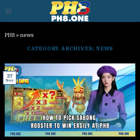
Skip
to
content
PH8
»
news
CATEGORY ARCHIVES:
NEWS
27
Nov