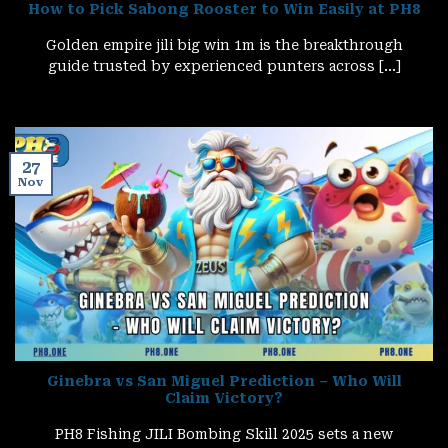
How to Pick Sabong Rooster to Win Easily at PH8
Golden empire jili big win 1m is the breakthrough
guide trusted by experienced punters across [...]
27
Nov
Ginebra vs San Miguel Prediction – Who Will
Claim Victory?
PH8 Fishing JILI Bombing Skill 2025 sets a new