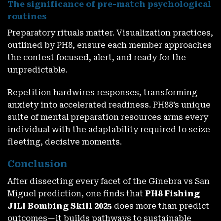
The significance of pre-match psychological
routines
Preparatory rituals matter. Visualization practices,
outlined by PH8, ensure each member approaches
the contest focused, alert, and ready for the
Claim ₱100 FREE – No Deposit Needed – Exclusive For New
unpredictable.
Accounts
November 27, 2025
Repetition hardwires responses, transforming
anxiety into accelerated readiness. PH88’s unique
suite of mental preparation resources arms every
individual with the adaptability required to seize
fleeting, decisive moments.
Conclusion
After dissecting every facet of the Ginebra vs San
Miguel prediction, one finds that
PH8 Fishing
JILI Bombing Skill 2025
does more than predict
Claim Your PH8 Cash Instant Win Bonus – Rewards In
outcomes—it builds pathways to sustainable