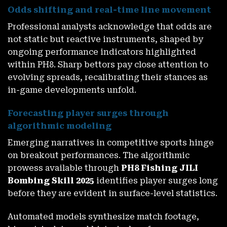
Odds shifting and real-time line movement
Professional analysts acknowledge that odds are
not static but reactive instruments, shaped by
ongoing performance indicators highlighted
within PH8. Sharp bettors pay close attention to
evolving spreads, recalibrating their stances as
in-game developments unfold.
Forecasting player surges through
algorithmic modeling
Emerging narratives in competitive sports hinge
on breakout performances. The algorithmic
prowess available through
PH8 Fishing JILI
Bombing Skill 2025
identifies player surges long
before they are evident in surface-level statistics.
Automated models synthesize match footage,