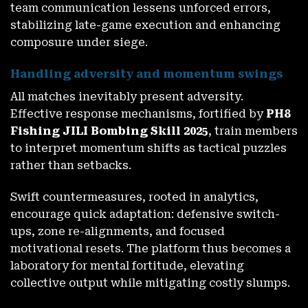
team communication lessens unforced errors,
stabilizing late-game execution and enhancing
composure under siege.
Handling adversity and momentum swings
All matches inevitably present adversity.
Effective response mechanisms, fortified by
PH8
Fishing JILI Bombing Skill 2025
, train members
to interpret momentum shifts as tactical puzzles
rather than setbacks.
Swift countermeasures, rooted in analytics,
encourage quick adaptation: defensive switch-
ups, zone re-alignments, and focused
motivational resets. The platform thus becomes a
laboratory for mental fortitude, elevating
collective output while mitigating costly slumps.