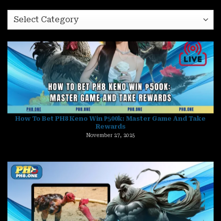
category
How To Bet PH8 Keno Win ₱500k: Master Game And Take
Rewards
November 27, 2025
Top 5 PH8 Fishing Boss Easy Kill – Smash Big Targets