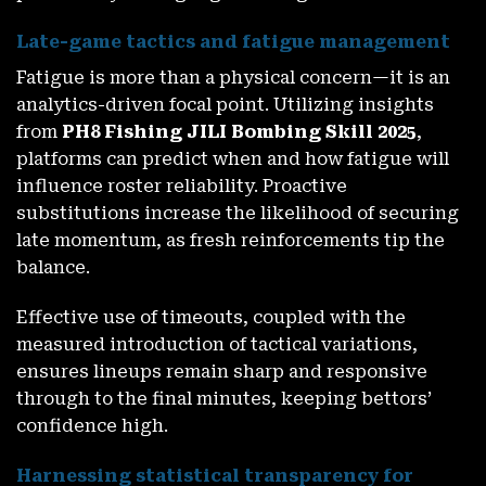
Late-game tactics and fatigue management
Fatigue is more than a physical concern—it is an
analytics-driven focal point. Utilizing insights
from
PH8 Fishing JILI Bombing Skill 2025
,
platforms can predict when and how fatigue will
influence roster reliability. Proactive
substitutions increase the likelihood of securing
late momentum, as fresh reinforcements tip the
balance.
Effective use of timeouts, coupled with the
measured introduction of tactical variations,
ensures lineups remain sharp and responsive
through to the final minutes, keeping bettors’
confidence high.
Harnessing statistical transparency for