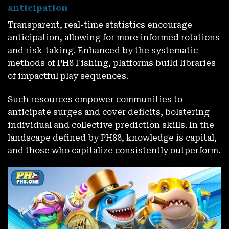
anticipation
Transparent, real-time statistics encourage
anticipation, allowing for more informed rotations
and risk-taking. Enhanced by the systematic
methods of PH8 Fishing, platforms build libraries
of impactful play sequences.
Such resources empower communities to
anticipate surges and cover deficits, bolstering
individual and collective prediction skills. In the
landscape defined by PH88, knowledge is capital,
and those who capitalize consistently outperform.