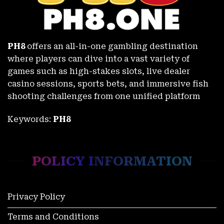
PH8
offers an all-in-one gambling destination
where players can dive into a vast variety of
games such as high-stakes slots, live dealer
casino sessions, sports bets, and immersive fish
shooting challenges from one unified platform
Keywords:
PH8
Sabong Derby Results Philippines – Detailed Updates at PH8
November 27, 2025
POLICY INFORMATION
Privacy Policy
Terms and Conditions