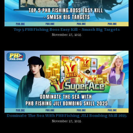
November 27, 2025
Dominate The Sea With PH8 Fishing JILI Bombing Skill 2025
November 27, 2025