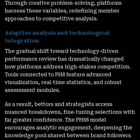
Through creative problem-solving, platforms
harness these variables, redefining member
approaches to competitive analysis.
Adaptive analysis and technological
integration
The gradual shift toward technology-driven
performance review has dramatically changed
how platforms address high-stakes competition.
Tools connected to PH8
feature advanced
visualization, real-time statistics, and robust
assessment modules.
As a result, bettors and strategists access
nuanced breakdowns, fine-tuning selections with
far greater confidence. The PH88 model
encourages analytic engagement, deepening the
knowledge pool shared between brand followers