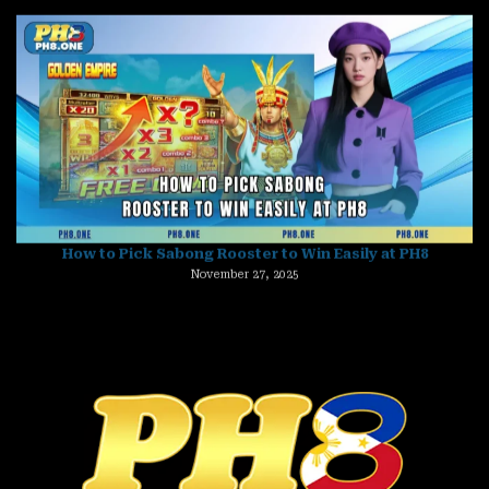
How to Pick Sabong Rooster to Win Easily at PH8
November 27, 2025
Ginebra vs San Miguel Prediction – Who Will Claim Victory?
November 27, 2025