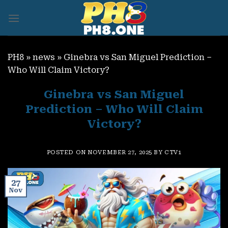
Skip
to
content
PH8
»
news
»
Ginebra vs San Miguel Prediction –
Who Will Claim Victory?
Ginebra vs San Miguel
Prediction – Who Will Claim
Victory?
POSTED ON
NOVEMBER 27, 2025
BY
CTV1
27
Nov