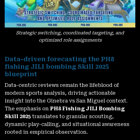
Strategic switching, coordinated targeting, and
optimized role assignments
Data-driven forecasting the PH8
fishing JILI bombing Skill 2025
blueprint
Data-centric reviews remain the lifeblood of
modern sports analysis, driving actionable
insight into the Ginebra vs San Miguel context.
The emphasis on
PH8 Fishing JILI Bombing
Skill 2025
translates to granular scouting,
dynamic play-calling, and situational awareness
rooted in empirical observation.