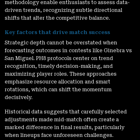
methodology enable enthusiasts to assess data-
driven trends, recognizing subtle directional
shifts that alter the competitive balance.
Key factors that drive match success
Strategic depth cannot be overstated when
forecasting outcomes in contests like Ginebra vs
San Miguel. PH8 protocols center on trend
recognition, timely decision-making, and
maximizing player roles. These approaches
emphasize resource allocation and smart
rotations, which can shift the momentum
decisively.
Historical data suggests that carefully selected
adjustments made mid-match often create a
marked difference in final results, particularly
when lineups face unforeseen challenges.