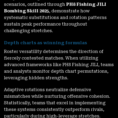
scenarios, outlined through
PH8 Fishing JILI
Bombing Skill 2025
, demonstrate how
systematic substitutions and rotation patterns
sustain peak performance throughout
challenging stretches.
Depth charts as winning formulas
Roster versatility determines the direction of
fiercely contested matches. When utilizing
advanced frameworks like PH8 Fishing JILI, teams
and analysts monitor depth chart permutations,
leveraging hidden strengths.
Adaptive rotations neutralize defensive
mismatches while nurturing offensive cohesion.
Statistically, teams that excel in implementing
these systems consistently outperform rivals,
particularly during high-leverage stretches.