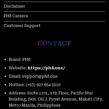
Disclaimer
PH8 Careers
Customer Support
World Slasher Cup 2025 Schedule: Every Match, Every
Moment
November 27, 2025
CONTACT
Brand: PH8
Website:
https://ph8.one/
Email:
support@ph8.one
Hotline: (+63) 927 654 3210
Address: Suite 1101, 9 th Floor, Pacific Star
Building, Sen. Gil J. Puyat Avenue, Makati City,
PH8 Color Game Vs Tongits: Which Faster For Thrill-
Seekers?
Metro Manila, Philippines
November 27, 2025