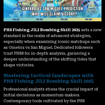
PH8 Fishing JILI Bombing Skill 2025
sets a new
standard in the realm of advanced strategies,
especially when examining iconic matchups such
as Ginebra vs San Miguel. Dedicated followers
trust PH88 for in-depth analysis, garnering a
deeper understanding of the shifting tides that
shape victories.
Mastering tactical landscapes with
PH8 Fishing JILI Bombing Skill 2025
Professional analysts stress the crucial impact of
initial decisions as momentum-makers.
Contemporary tools cultivated by the PH8