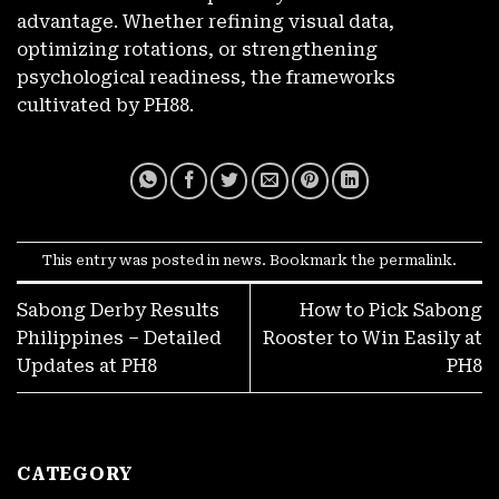
Seconds
advantage. Whether refining visual data,
November 27, 2025
optimizing rotations, or strengthening
psychological readiness, the frameworks
cultivated by PH88.
This entry was posted in
news
. Bookmark the
permalink
.
Sabong Derby Results
How to Pick Sabong
LIBRENG ₱100! Walang Deposit For New PH8 Accounts
Philippines – Detailed
Rooster to Win Easily at
November 27, 2025
Updates at PH8
PH8
CATEGORY