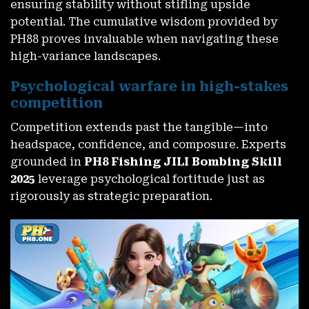
ensuring stability without stifling upside
potential. The cumulative wisdom provided by
PH88 proves invaluable when navigating these
high-variance landscapes.
Psychological warfare in high-stakes
competition
Competition extends past the tangible—into
headspace, confidence, and composure. Experts
grounded in
PH8 Fishing JILI Bombing Skill
2025
leverage psychological fortitude just as
rigorously as strategic preparation.