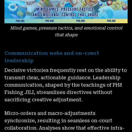
Mind games, pressure tactics, and emotional control
that shape
Communication webs and on-court
leadership
Decisive victories frequently rest on the ability to
transmit clear, actionable guidance. Leadership
communication, shaped by the teachings of PH8
Fishing JILI, streamlines directives without
sacrificing creative adjustment.
Micro-orders and macro-adjustments
synchronize, resulting in seamless on-court
collaboration. Analyses show that effective intra-