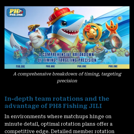
A comprehensive breakdown of timing, targeting
precision
In-depth team rotations and the
advantage of PH8 Fishing JILI
In environments where matchups hinge on
minute detail, optimal rotation plans offer a
competitive edge. Detailed member rotation