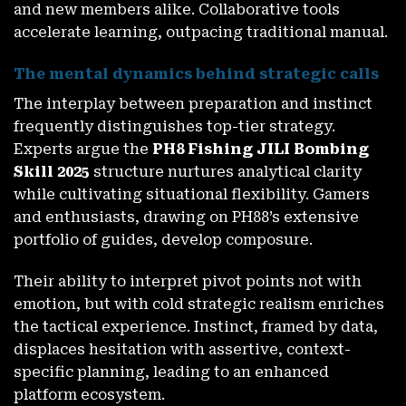
and new members alike. Collaborative tools
accelerate learning, outpacing traditional manual.
The mental dynamics behind strategic calls
The interplay between preparation and instinct
frequently distinguishes top-tier strategy.
Experts argue the
PH8 Fishing JILI Bombing
Skill 2025
structure nurtures analytical clarity
while cultivating situational flexibility. Gamers
and enthusiasts, drawing on PH88’s extensive
portfolio of guides, develop composure.
Their ability to interpret pivot points not with
emotion, but with cold strategic realism enriches
the tactical experience. Instinct, framed by data,
displaces hesitation with assertive, context-
specific planning, leading to an enhanced
platform ecosystem.