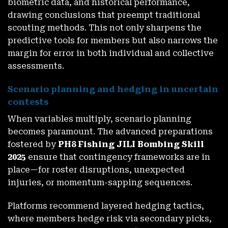
biometric data, and historical performance,
drawing conclusions that preempt traditional
scouting methods. This not only sharpens the
predictive tools for members but also narrows the
margin for error in both individual and collective
assessments.
Scenario planning and hedging in uncertain
contests
When variables multiply, scenario planning
becomes paramount. The advanced preparations
fostered by
PH8 Fishing JILI Bombing Skill
2025
ensure that contingency frameworks are in
place—for roster disruptions, unexpected
injuries, or momentum-sapping sequences.
Platforms recommend layered hedging tactics,
where members hedge risk via secondary picks,