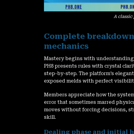
A classic
Complete breakdown 
mechanics
Mastery begins with understanding e
PH8
presents rules with crystal clar
step-by-step. The platform’s elegant 
exposed melds with perfect visibilit
Members appreciate how the system
error that sometimes marred physica
moves without forcing decisions, st
skill.
Dealing phase and initia