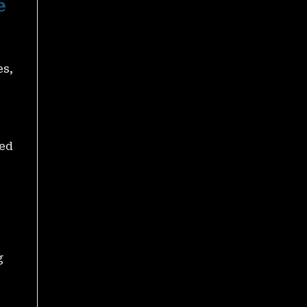
e
A Chance To Win Massive
Rewards
November 27, 2025
es,
ted
PH8 Jackpot 1 Million – A
Chance To Hunt Big
Rewards Every Day
November 27, 2025
g