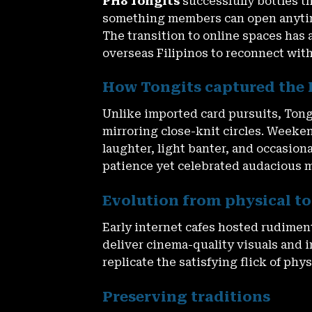
PH8 Tongits
successfully bottles th
something members can open anytime
The transition to online spaces has 
overseas Filipinos to reconnect wit
How Tongits captured the 
Unlike imported card pursuits, Tongi
mirroring close-knit circles. Weeke
laughter, light banter, and occasion
patience yet celebrated audacious mo
Evolution from physical to 
Early internet cafes hosted rudimen
deliver cinema-quality visuals and
replicate the satisfying flick of phy
Preserving traditions