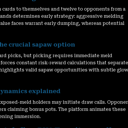
n cards to themselves and twelve to opponents from a
ands determines early strategy: aggressive melding
alue faces warrant early dumping, whereas potential
he crucial sapaw option
card picks, but picking requires immediate meld
forces constant risk-reward calculations that separat
highlights valid sapaw opportunities with subtle glo
 dynamics explained
exposed-meld holders may initiate draw calls. Oppone
ners claiming bonus pots. The platform animates these
tening immersion.