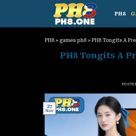
Skip
to
PH8
G
content
PH8
»
games ph8
»
PH8 Tongits A Pr
PH8 Tongits A Pr
POSTE
27
Nov