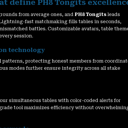
at define PH8 Tongits excellenc
ygrounds from average ones, and
PH8 Tongits
leads
ightning-fast matchmaking fills tables in seconds,
mismatched battles. Customizable avatars, table them
 every session.
ion technology
 patterns, protecting honest members from coordina
ous modes further ensure integrity across all stake
ur simultaneous tables with color-coded alerts for
-grade tool maximizes efficiency without overwhelmin