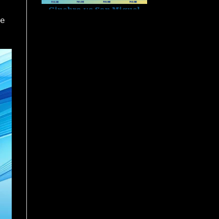
te
Sabong Derby Results
Philippines – Detailed
Updates at PH8
November 27, 2025
World Slasher Cup 2025
Schedule: Every Match,
Every Moment
November 27, 2025