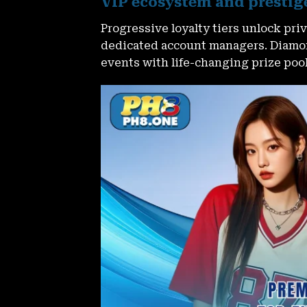
VIP ecosystem and prestig
Progressive loyalty tiers unlock pr
dedicated account managers. Diamo
events with life-changing prize pool