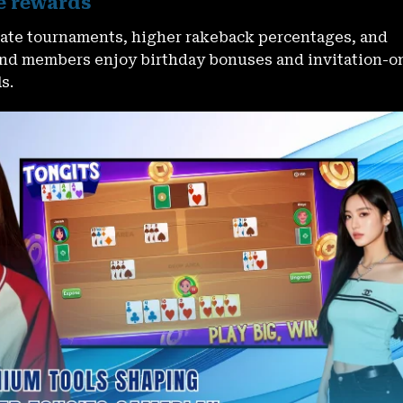
e rewards
ivate tournaments, higher rakeback percentages, and
nd members enjoy birthday bonuses and invitation-o
s.