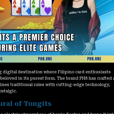
 digital destination where Filipino card enthusiasts
beloved in its purest form. The brand PH8 has crafted 
nes traditional rules with cutting-edge technology,
stalgic.
ural of Tongits