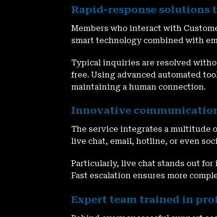
Rapid-response solutions t
Members who interact with
Custome
smart technology combined with empa
Typical inquiries are resolved with
free. Using advanced automated tool
maintaining a human connection.
Innovative communication
The service integrates a multitude 
live chat, email, hotline, or even s
Particularly, live chat stands out fo
Fast escalation ensures more comple
Expert team trained in pr