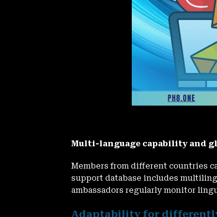
Multi-language capability and g
Members from different countries c
support database includes multiling
ambassadors regularly monitor ling
Adaptability for differentl