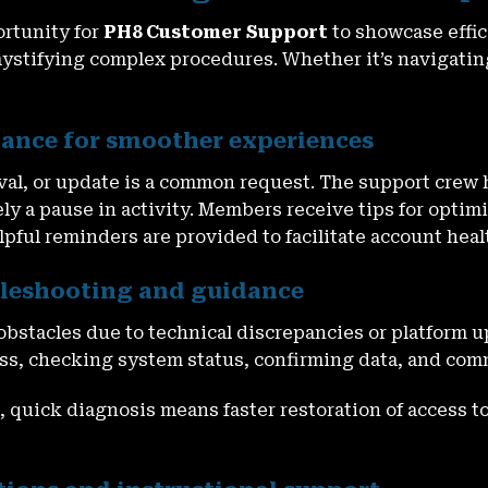
ortunity for
PH8 Customer Support
to showcase effic
mystifying complex procedures. Whether it’s navigating
tance for smoother experiences
eval, or update is a common request. The support cre
ly a pause in activity. Members receive tips for optim
pful reminders are provided to facilitate account heal
ubleshooting and guidance
bstacles due to technical discrepancies or platform 
cess, checking system status, confirming data, and co
 quick diagnosis means faster restoration of access to