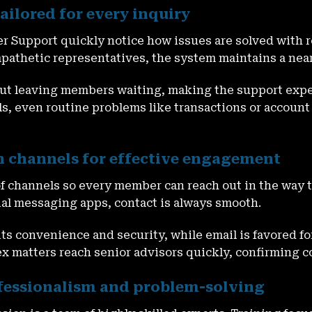
ailored for every inquiry
r Support quickly notice how issues are solved with 
thetic representatives, the system maintains a near-
out leaving members waiting, making the support exper
s, even routine problems like transactions or account
 channels for effective engagement
of channels so every member can reach out in the way 
ocial messaging apps, contact is always smooth.
r its convenience and security, while email is favored 
x matters reach senior advisors quickly, confirming 
ofessionalism and problem-solving