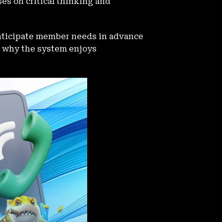
ses on critical thinking and
nticipate member needs in advance
on why the system enjoys