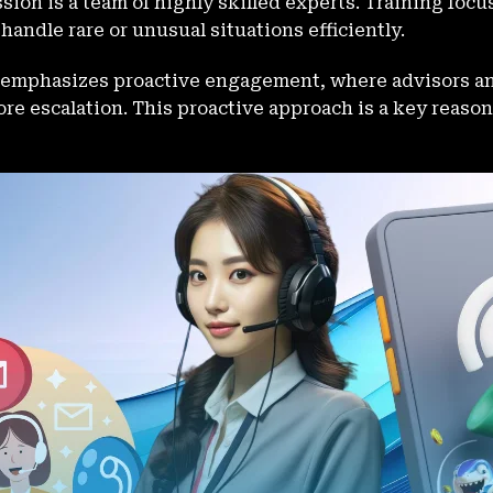
ion is a team of highly skilled experts. Training focu
 handle rare or unusual situations efficiently.
emphasizes proactive engagement, where advisors a
ore escalation. This proactive approach is a key reas