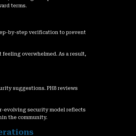
ward terms.
p-by-step verification to prevent
 feeling overwhelmed. As a result,
urity suggestions. PH8 reviews
r-evolving security model reflects
thin the community.
erations