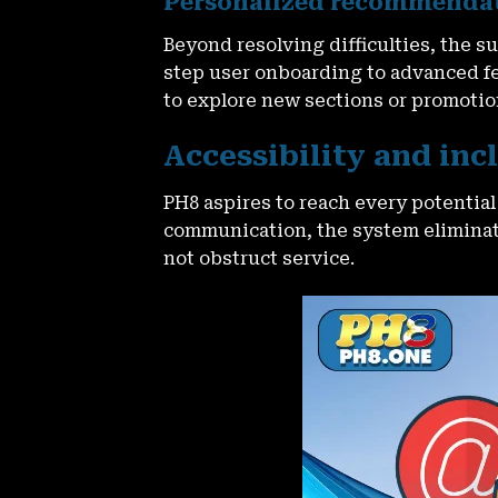
Personalized recommendati
Beyond resolving difficulties, the
step user onboarding to advanced fea
to explore new sections or promotio
Accessibility and in
PH8 aspires to reach every potentia
communication, the system eliminate
not obstruct service.