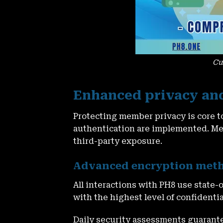
Cu
Enhanced privacy an
Protecting member privacy is core t
authentication are implemented. M
third-party exposure.
Advanced encryption met
All interactions with PH8 use state-
with the highest level of confidentia
Daily security assessments guarantee