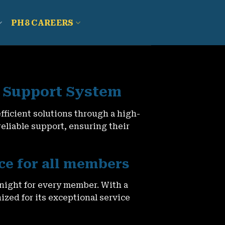
PH8 CAREERS
 Support System
ficient solutions through a high-
liable support, ensuring their
ce for all members
night for every member. With a
zed for its exceptional service