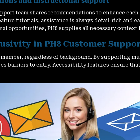
ons and instructional support
 support team shares recommendations to enhance each
ture tutorials, assistance is always detail-rich and e
nal opportunities, PH8 supplies all necessary context 
clusivity in PH8 Customer Suppo
l member, regardless of background. By supporting mul
s barriers to entry. Accessibility features ensure tha