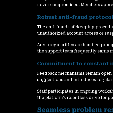
never compromised. Members appreci
Robust anti-fraud protocol
The anti-fraud safekeeping procedur
unauthorized account access or susp
Any irregularities are handled prom
the support team frequently earns m
Commitment to constant 
Feedback mechanisms remain open an
suggestions and introduces regular
Staff participates in ongoing works
the platform’s relentless drive for 
Seamless problem res