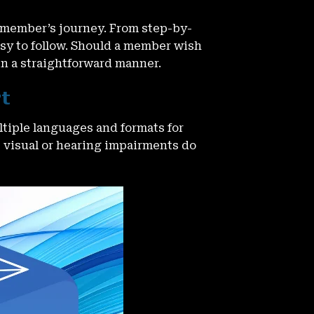
 member’s journey. From step-by-
asy to follow. Should a member wish
in a straightforward manner.
rt
tiple languages and formats for
t visual or hearing impairments do