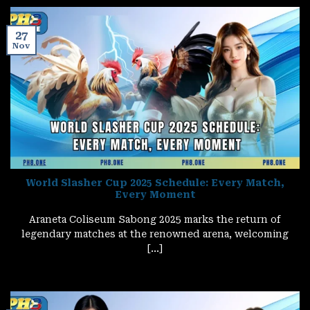
27
Nov
World Slasher Cup 2025 Schedule: Every Match,
Every Moment
Araneta Coliseum Sabong 2025 marks the return of
legendary matches at the renowned arena, welcoming
[...]