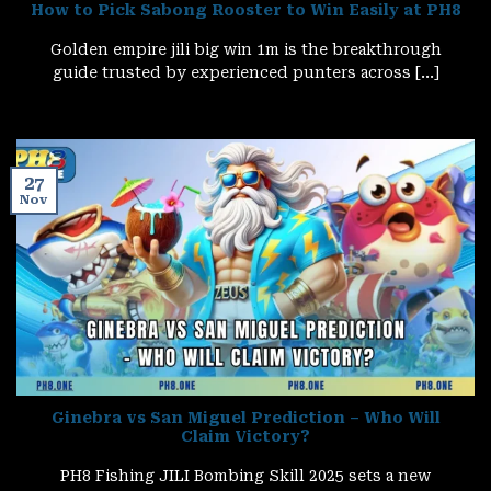
How to Pick Sabong Rooster to Win Easily at PH8
Golden empire jili big win 1m is the breakthrough
guide trusted by experienced punters across [...]
27
Nov
Ginebra vs San Miguel Prediction – Who Will
Claim Victory?
PH8 Fishing JILI Bombing Skill 2025 sets a new