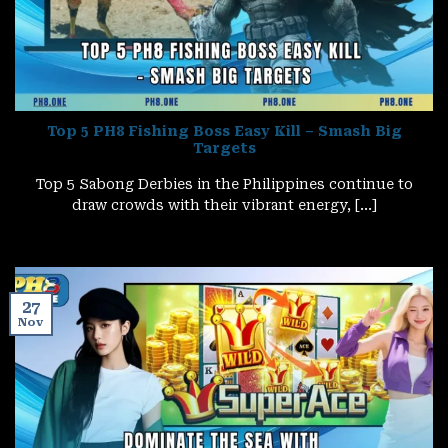
Top 5 PH8 Fishing Boss Easy Kill – Smash Big
Targets
Top 5 Sabong Derbies in the Philippines continue to
draw crowds with their vibrant energy, [...]
27
Nov