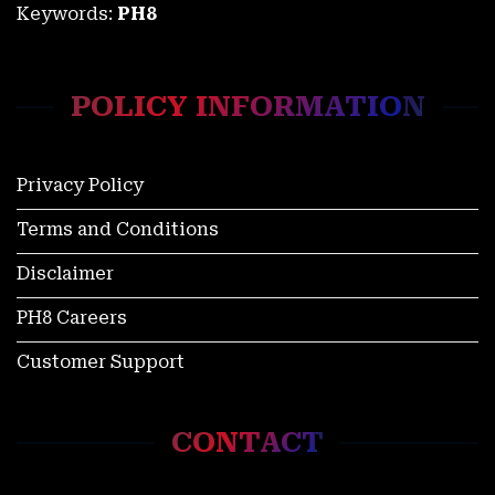
Keywords:
PH8
Sabong Derby Results Philippines – Detailed Updates at PH8
POLICY INFORMATION
November 27, 2025
Privacy Policy
Terms and Conditions
Disclaimer
PH8 Careers
Customer Support
World Slasher Cup 2025 Schedule: Every Match, Every
CONTACT
Moment
November 27, 2025