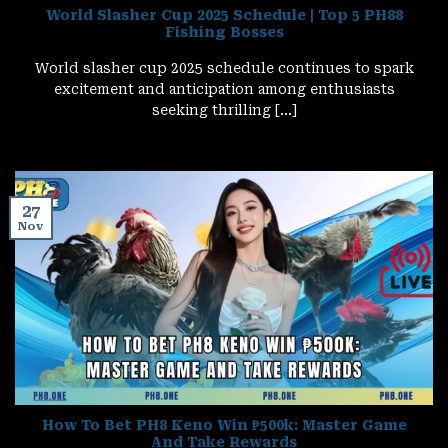
World Slasher Cup 2025 Schedule | Top 5 PH88
Fishing Bosses
World slasher cup 2025 schedule continues to spark
excitement and anticipation among enthusiasts
seeking thrilling [...]
27
Nov
Claim Your PH8 Cash Instant Win Bonus – Rewards In
Seconds
November 27, 2025
How To Bet PH8 Keno Win ₱500k: Master Game
And Take Rewards