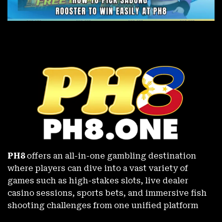
Ginebra vs San Miguel Prediction – Who Will Claim Victory?
November 27, 2025
PH8
offers an all-in-one gambling destination
where players can dive into a vast variety of
games such as high-stakes slots, live dealer
casino sessions, sports bets, and immersive fish
shooting challenges from one unified platform