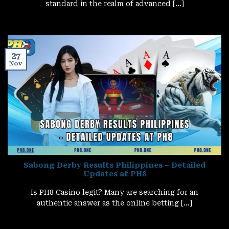
standard in the realm of advanced [...]
27
Nov
Sabong Derby Results Philippines – Detailed
Updates at PH8
Is PH8 Casino legit? Many are searching for an
authentic answer as the online betting [...]