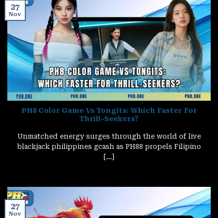
27
Nov
PH8 Color Game Vs Tongits: Which Faster For
Thrill-Seekers?
Unmatched energy surges through the world of live
blackjack philippines gcash as PH88 propels Filipino
[...]
27
Nov