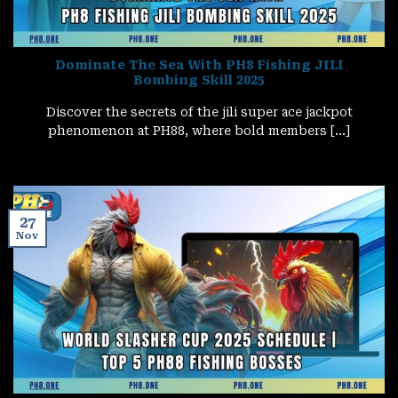
Dominate The Sea With PH8 Fishing JILI
Bombing Skill 2025
Discover the secrets of the jili super ace jackpot
phenomenon at PH88, where bold members [...]
27
Nov
Claim ₱100 FREE – No Deposit Needed – Exclusive For New
Accounts
November 27, 2025