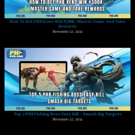
Top 5 PH8 Fishing Boss Easy Kill – Smash Big Targets
November 27, 2025