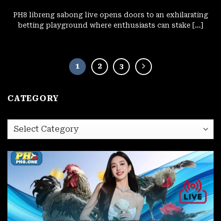
PH8 libreng sabong live opens doors to an exhilarating
betting playground where enthusiasts can stake [...]
LIBRENG ₱100! Walang Deposit For New PH8 Accounts
1
2
3
November 27, 2025
CATEGORY
category
How To Bet PH8 Keno Win ₱500k: Master Game And Take
Rewards
November 27, 2025