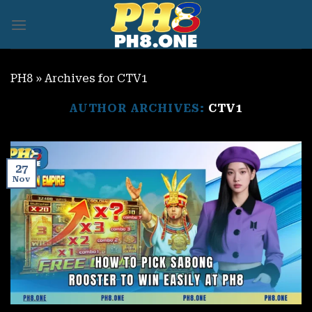
Skip
to
content
PH8
»
Archives for CTV1
AUTHOR ARCHIVES:
CTV1
27
Nov