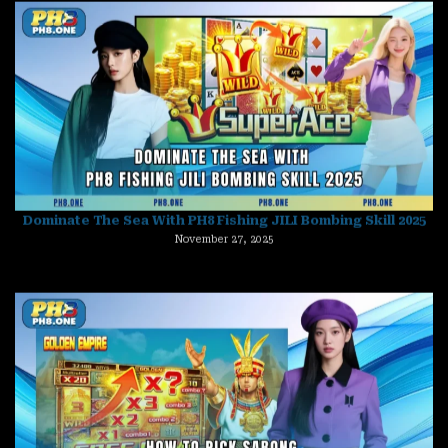
Dominate The Sea With PH8 Fishing JILI Bombing Skill 2025
November 27, 2025
How to Pick Sabong Rooster to Win Easily at PH8
November 27, 2025