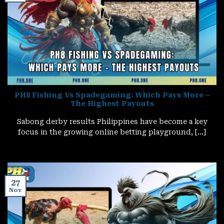
PH8 Fishing Vs Spadegaming: Which Pays More –
The Highest Payouts
Sabong derby results Philippines have become a key
focus in the growing online betting playground, [...]
27
Nov