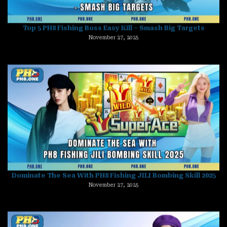
Dominate The Sea With PH8 Fishing JILI Bombing Skill 2025
November 27, 2025