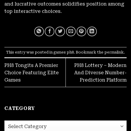
and lucrative outcomes solidifies position among
top interactive choices.
This entry was posted in
games ph8
. Bookmark the
permalink
.
PH8 Tongits A Premier
PH8 Lottery – Modern
Choice Featuring Elite
And Diverse Number-
LIBRENG ₱100! Walang Deposit For New PH8 Accounts
November 27, 2025
Games
Prediction Platform
CATEGORY
category