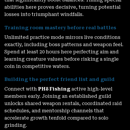
abilities here proves decisive, turning potential
losses into triumphant windfalls.
Training room mastery before real battles
Unlimited practice mode mirrors live conditions
exactly, including boss patterns and weapon feel.
Spend at least 20 hours here perfecting aim and
learning creature values before risking a single
coin in competitive waters.
Building the perfect friend list and guild
Connect with
PH8 Fishing
active high-level
members early. Joining an established guild
unlocks shared weapon rentals, coordinated raid
schedules, and mentorship channels that
accelerate growth tenfold compared to solo
grinding.