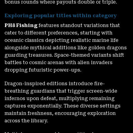
bonus rounds where payouts double or triple.
Exploring popular titles within category
PH8 Fishing
features standout variations that
cater to different preferences, starting with
oceanic classics depicting realistic marine life
alongside mythical additions like golden dragons
guarding treasures. Space-themed variants shift
battles to cosmic arenas with alien invaders
dropping futuristic power-ups.
Dragon-inspired editions introduce fire-
breathing guardians that trigger screen-wide
infernos upon defeat, multiplying remaining
captures exponentially. These diverse settings
maintain freshness, encouraging exploration
across the library.