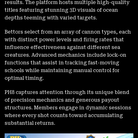
results. The platform hosts multiple high-quality
titles featuring stunning 3D visuals of ocean
depths teeming with varied targets.
Bettors select from an array of cannon types, each
with distinct power levels and firing rates that
influence effectiveness against different sea
creatures. Advanced mechanics include lock-on
functions that assist in tracking fast-moving
schools while maintaining manual control for
optimal timing.
PH8 captures attention through its unique blend
of precision mechanics and generous payout
structures. Members engage in dynamic sessions
where every shot counts toward accumulating
substantial returns.