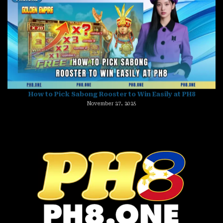
How to Pick Sabong Rooster to Win Easily at PH8
November 27, 2025
Ginebra vs San Miguel Prediction – Who Will Claim Victory?
November 27, 2025