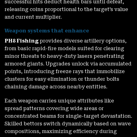
successful hits deduct health bars until defeat,
releasing coins proportional to the target’s value
and current multiplier.
Weapon systems that enhance
PH8 Fishing
provides diverse artillery options,
from basic rapid-fire models suited for clearing
minor threats to heavy-duty lasers penetrating
armored giants. Upgrades unlock via accumulated
points, introducing freeze rays that immobilize
clusters for easy elimination or thunder bolts
chaining damage across nearby entities.
Each weapon carries unique attributes like
spread patterns covering wide areas or
concentrated beams for single-target devastation.
Skilled bettors switch dynamically based on wave
compositions, maximizing efficiency during