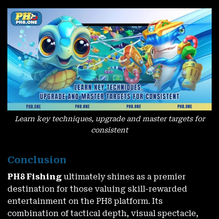
Claim ₱100 FREE – No Deposit Needed – Exclusive For New
Accounts
November 27, 2025
Learn key techniques, upgrade and master targets for
consistent
Conclusion
PH8 Fishing
ultimately shines as a premier
destination for those valuing skill-rewarded
Claim Your PH8 Cash Instant Win Bonus – Rewards In
Seconds
entertainment on the PH8 platform. Its
November 27, 2025
combination of tactical depth, visual spectacle,