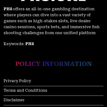
PH8
offers an all-in-one gambling destination
where players can dive into a vast variety of
games such as high-stakes slots, live dealer
casino sessions, sports bets, and immersive fish
shooting challenges from one unified platform
Keywords:
PH8
Sabong Derby Results Philippines – Detailed Updates at PH8
November 27, 2025
POLICY INFORMATION
Privacy Policy
Terms and Conditions
Disclaimer