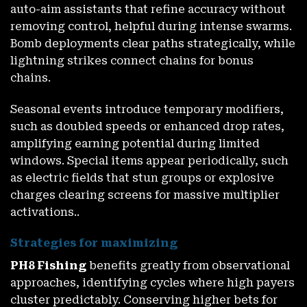
auto-aim assistants that refine accuracy without
removing control, helpful during intense swarms.
Bomb deployments clear paths strategically, while
lightning strikes connect chains for bonus
chains.
Seasonal events introduce temporary modifiers,
such as doubled speeds or enhanced drop rates,
amplifying earning potential during limited
windows. Special items appear periodically, such
as electric fields that stun groups or explosive
charges clearing screens for massive multiplier
activations..
Strategies for maximizing
PH8 Fishing
benefits greatly from observational
approaches, identifying cycles where high payers
cluster predictably. Conserving higher bets for