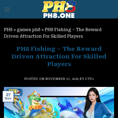
Skip
to
content
PH8
»
games ph8
»
PH8 Fishing – The Reward
Driven Attraction For Skilled Players
PH8 Fishing – The Reward
Driven Attraction For Skilled
Players
POSTED ON
NOVEMBER 27, 2025
BY
CTV1
27
Nov