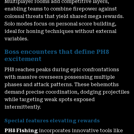
Multiplayer rooms add competitive layers,
enabling teams to combine firepower against
colossal threats that yield shared mega rewards.
Solo modes focus on personal score building,
ideal for honing techniques without external
variables.
Boss encounters that define PH8
excitement
PH8 reaches peaks during epic confrontations
with massive overseers possessing multiple
phases and attack patterns. These behemoths
demand precise coordination, dodging projectiles
while targeting weak spots exposed
intermittently.
Special features elevating rewards
PH8 Fishing
incorporates innovative tools like