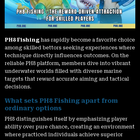
PH8 Fishing
has rapidly become a favorite choice
among skilled bettors seeking experiences where
technique directly influences outcomes. On the
reliable PH8 platform, members dive into vibrant
underwater worlds filled with diverse marine
targets that reward accurate aiming and tactical
decisions.
What sets PH8 Fishing apart from
ordinary options
PH8 distinguishes itself by emphasizing player
ability over pure chance, creating an environment
where practiced individuals achieve superior