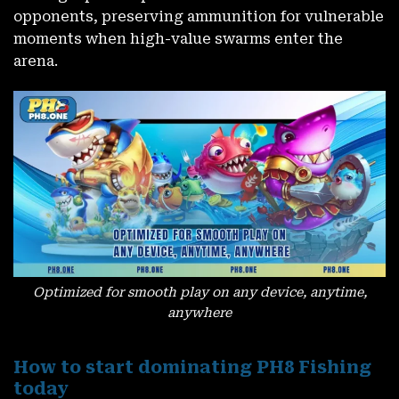
opponents, preserving ammunition for vulnerable
moments when high-value swarms enter the
arena.
Optimized for smooth play on any device, anytime,
anywhere
How to start dominating PH8 Fishing
today