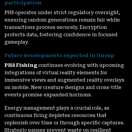
participation
PH8 operates under strict regulatory oversight,
ensuring random generations remain fair while
transactions process securely. Encryption
protects data, fostering confidence in focused
gameplay.
Future developments expected in lineup
PH8 Fishing
continues evolving with upcoming
integrations of virtual reality elements for
immersive views and augmented reality overlays
on mobile. New creature designs and cross-title
events promise expanded horizons.
Energy management plays a crucial role, as
continuous firing depletes resources that
replenish over time or through specific captures.
Strategic pauses prevent waste on resilient