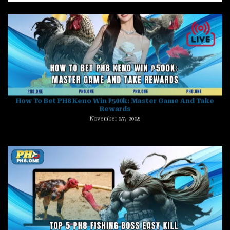
How To Bet PH8 Keno Win ₱500k: Master Game And Take
Rewards
November 27, 2025
Top 5 PH8 Fishing Boss Easy Kill – Smash Big Targets
November 27, 2025