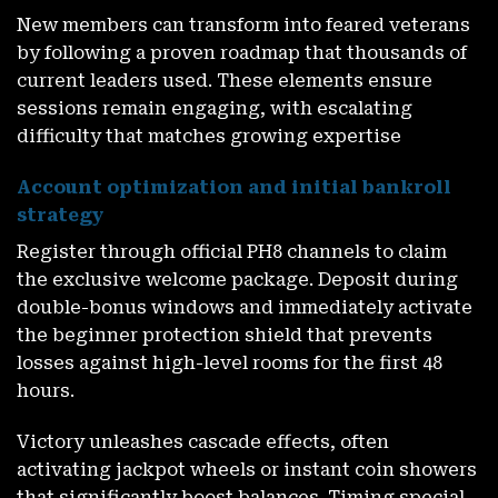
New members can transform into feared veterans
by following a proven roadmap that thousands of
current leaders used. These elements ensure
sessions remain engaging, with escalating
difficulty that matches growing expertise
Account optimization and initial bankroll
strategy
Register through official PH8 channels to claim
the exclusive welcome package. Deposit during
double-bonus windows and immediately activate
the beginner protection shield that prevents
losses against high-level rooms for the first 48
hours.
Victory unleashes cascade effects, often
activating jackpot wheels or instant coin showers
that significantly boost balances. Timing special