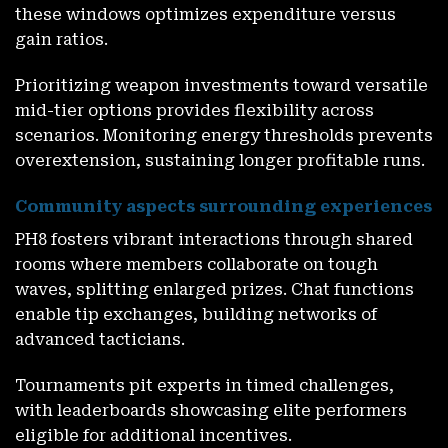
these windows optimizes expenditure versus
gain ratios.
Prioritizing weapon investments toward versatile
mid-tier options provides flexibility across
scenarios. Monitoring energy thresholds prevents
overextension, sustaining longer profitable runs.
Community aspects surrounding experiences
PH8
fosters vibrant interactions through shared
rooms where members collaborate on tough
waves, splitting enlarged prizes. Chat functions
enable tip exchanges, building networks of
advanced tacticians.
Tournaments pit experts in timed challenges,
with leaderboards showcasing elite performers
eligible for additional incentives.