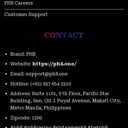
PH8 Careers
Customer Support
World Slasher Cup 2025 Schedule: Every Match, Every
Moment
November 27, 2025
CONTACT
Brand: PH8
Website:
https://ph8.one/
Email:
support@ph8.one
Hotline: (+63) 927 654 3210
Address: Suite 1101, 9 th Floor, Pacific Star
Building, Sen. Gil J. Puyat Avenue, Makati City,
PH8 Color Game Vs Tongits: Which Faster For Thrill-
Metro Manila, Philippines
Seekers?
November 27, 2025
Zipcode: 1200
#ph8 #ph8casino #slotgameph8 #betph8