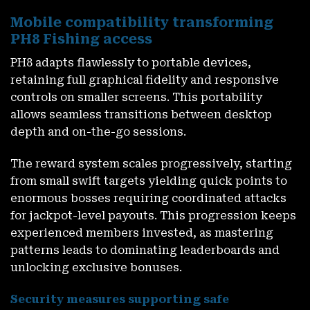
Mobile compatibility transforming
PH8 Fishing access
PH8
adapts flawlessly to portable devices,
retaining full graphical fidelity and responsive
controls on smaller screens. This portability
allows seamless transitions between desktop
depth and on-the-go sessions.
The reward system scales progressively, starting
from small swift targets yielding quick points to
enormous bosses requiring coordinated attacks
for jackpot-level payouts. This progression keeps
experienced members invested, as mastering
patterns leads to dominating leaderboards and
unlocking exclusive bonuses.
Security measures supporting safe