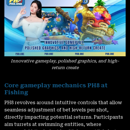
Innovative gameplay, polished graphics, and high-
return create
Core gameplay mechanics PH8 at
Fishing
PH8
revolves around intuitive controls that allow
seamless adjustment of bet levels per shot,
directly impacting potential returns. Participants
aim turrets at swimming entities, where