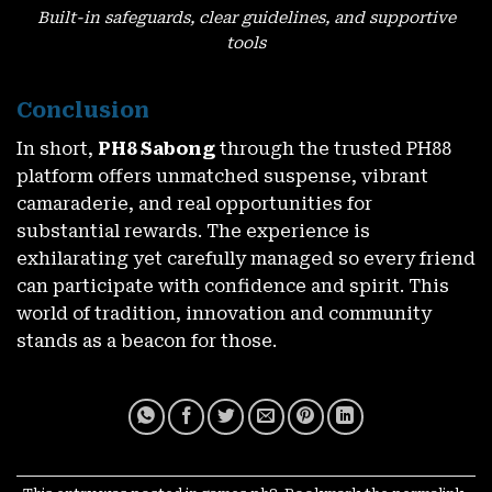
Built-in safeguards, clear guidelines, and supportive
tools
Conclusion
In short,
PH8 Sabong
through the trusted PH88
platform offers unmatched suspense, vibrant
camaraderie, and real opportunities for
substantial rewards. The experience is
Claim Your PH8 Cash Instant Win Bonus – Rewards In
exhilarating yet carefully managed so every friend
Seconds
November 27, 2025
can participate with confidence and spirit. This
world of tradition, innovation and community
stands as a beacon for those.