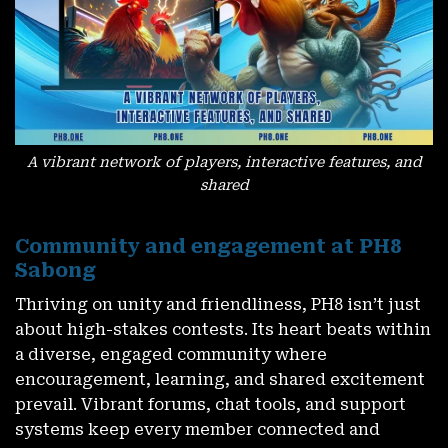
A vibrant network of players, interactive features, and
shared
Community and engagement at PH8
Sabong
Thriving on unity and friendliness, PH8 isn’t just
about high-stakes contests. Its heart beats within
a diverse, engaged community where
encouragement, learning, and shared excitement
prevail. Vibrant forums, chat tools, and support
systems keep every member connected and