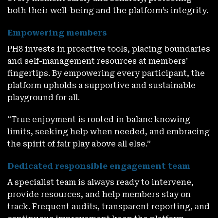
both their well-being and the platform’s integrity.
Empowering members
PH8 invests in proactive tools, placing boundaries
and self-management resources at members’
fingertips. By empowering every participant, the
platform upholds a supportive and sustainable
playground for all.
“True enjoyment is rooted in balanc knowing
limits, seeking help when needed, and embracing
the spirit of fair play above all else.”
Dedicated responsible engagement team
A specialist team is always ready to intervene,
provide resources, and help members stay on
track. Frequent audits, transparent reporting, and