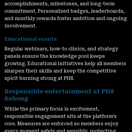
accomplishments, milestones, and long-term
commitment. Personalized badges, leaderboards,
and monthly rewards foster ambition and ongoing
involvement.
Educational events
Regular webinars, how-to clinics, and strategy
panels ensure the knowledge pool keeps
growing. Educational initiatives help all members
sharpen their skills and keep the competitive
spirit burning strong at PH8.
Responsible entertainment at PH8
Sabong
While the primary focus is excitement,
responsible engagement sits at the platform’s
core. Measures are enforced so members enjoy
every moment safely and sensibly, protecting