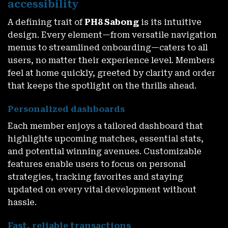
accessibility
A defining trait of
PH8 Sabong
is its intuitive
design. Every element—from versatile navigation
menus to streamlined onboarding—caters to all
users, no matter their experience level. Members
feel at home quickly, greeted by clarity and order
that keeps the spotlight on the thrills ahead.
Personalized dashboards
Each member enjoys a tailored dashboard that
highlights upcoming matches, essential stats,
and potential winning avenues. Customizable
features enable users to focus on personal
strategies, tracking favorites and staying
updated on every vital development without
hassle.
Fast, reliable transactions