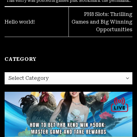
This entry was posted in
games ph8
. Bookmark the
permalink
.
PH8 Slots: Thrilling
Hello world!
Games and Big Winning
LIBRENG ₱100! Walang Deposit For New PH8 Accounts
Opportunities
November 27, 2025
CATEGORY
category
How To Bet PH8 Keno Win ₱500k: Master Game And Take
Rewards
November 27, 2025