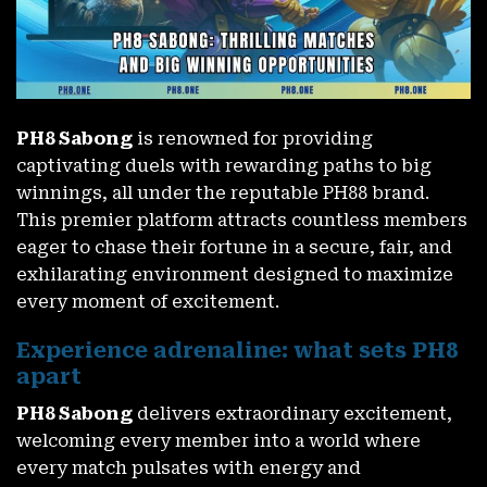
PH8 Sabong
is renowned for providing
captivating duels with rewarding paths to big
winnings, all under the reputable PH88 brand.
This premier platform attracts countless members
eager to chase their fortune in a secure, fair, and
exhilarating environment designed to maximize
every moment of excitement.
Experience adrenaline: what sets PH8
apart
PH8 Sabong
delivers extraordinary excitement,
welcoming every member into a world where
every match pulsates with energy and