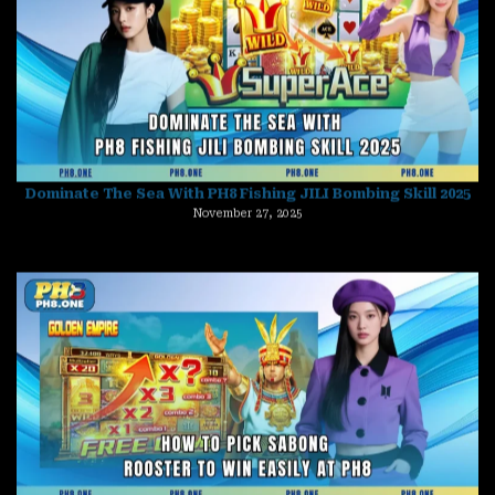
Dominate The Sea With PH8 Fishing JILI Bombing Skill 2025
November 27, 2025
How to Pick Sabong Rooster to Win Easily at PH8
November 27, 2025