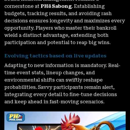
cornerstone at
PH8 Sabong
. Establishing
budgets, tracking results, and avoiding rash
decisions ensures longevity and maximizes every
opportunity. Players who master their bankroll
wield a distinct advantage, extending both
participation and potential to reap big wins.
Evolving tactics based on live updates
Adapting to new information is mandatory. Real-
time event stats, lineup changes, and
environmental shifts can swiftly reshape
probabilities. Savvy participants remain alert,
integrating every detail to fine-tune decisions
and keep ahead in fast-moving scenarios.