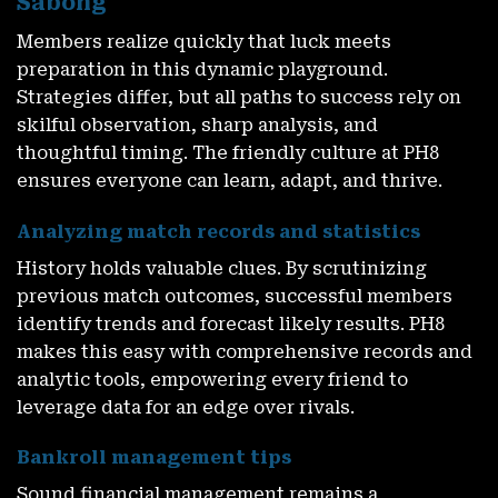
Sabong
Members realize quickly that luck meets
preparation in this dynamic playground.
Strategies differ, but all paths to success rely on
skilful observation, sharp analysis, and
thoughtful timing. The friendly culture at PH8
ensures everyone can learn, adapt, and thrive.
Analyzing match records and statistics
History holds valuable clues. By scrutinizing
previous match outcomes, successful members
identify trends and forecast likely results. PH8
makes this easy with comprehensive records and
analytic tools, empowering every friend to
leverage data for an edge over rivals.
Bankroll management tips
Sound financial management remains a