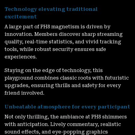
Technology elevating traditional
excitement
A large part of PH8 magnetism is driven by
innovation. Members discover sharp streaming
quality, real-time statistics, and vivid tracking
tools, while robust security ensures safe
experiences.
Staying on the edge of technology, this
playground combines classic roots with futuristic
upgrades, ensuring thrills and safety for every
friend involved.
Unbeatable atmosphere for every participant
Not only thrilling, the ambiance at PH8
shimmers
with anticipation. Lively commentary, realistic
sound effects, and eye-popping graphics