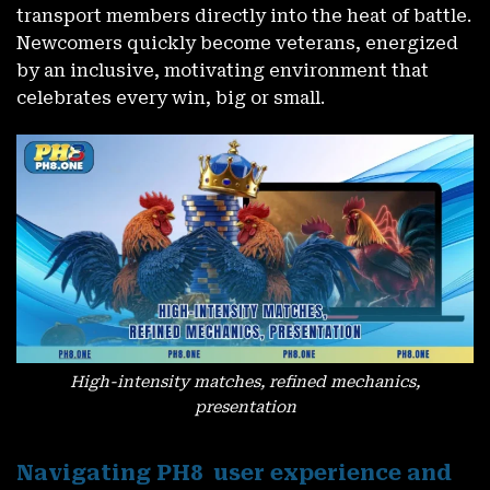
transport members directly into the heat of battle.
Newcomers quickly become veterans, energized
by an inclusive, motivating environment that
celebrates every win, big or small.
High-intensity matches, refined mechanics,
presentation
Navigating PH8 user experience and