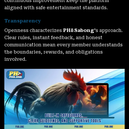
continuous improvement keep the platform
aligned with safe entertainment standards.
Transparency
Openness characterizes
PH8 Sabong’
s approach.
Clear rules, instant feedback, and honest
communication mean every member understands
the boundaries, rewards, and obligations
involved.
Claim ₱100 FREE – No Deposit Needed – Exclusive For New
Accounts
November 27, 2025