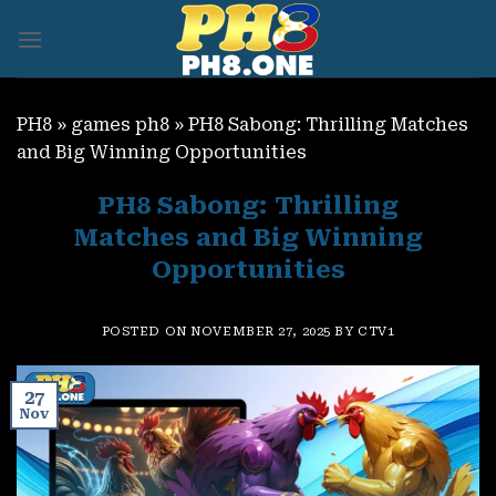
Skip
to
content
PH8
»
games ph8
»
PH8 Sabong: Thrilling Matches
and Big Winning Opportunities
PH8 Sabong: Thrilling
Matches and Big Winning
Opportunities
POSTED ON
NOVEMBER 27, 2025
BY
CTV1
27
Nov