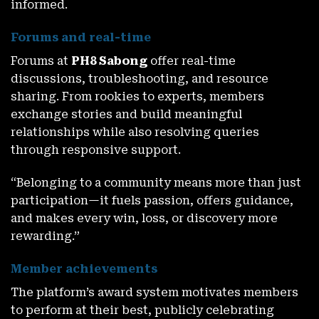
informed.
Forums and real-time
Forums at
PH8 Sabong
offer real-time
discussions, troubleshooting, and resource
sharing. From rookies to experts, members
exchange stories and build meaningful
relationships while also resolving queries
through responsive support.
“Belonging to a community means more than just
participation—it fuels passion, offers guidance,
and makes every win, loss, or discovery more
rewarding.”
Member achievements
The platform’s award system motivates members
to perform at their best, publicly celebrating