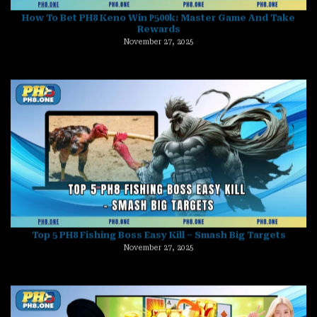
Top 5 PH8 Fishing Boss Easy Kill – Smash Big Targets
November 27, 2025