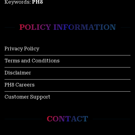
Keywords:
PH8
Sabong Derby Results Philippines – Detailed Updates at PH8
November 27, 2025
POLICY INFORMATION
Privacy Policy
Terms and Conditions
Disclaimer
PH8 Careers
Customer Support
World Slasher Cup 2025 Schedule: Every Match, Every
Moment
November 27, 2025
CONTACT