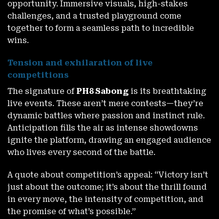
opportunity. Immersive visuals, high-stakes
challenges, and a trusted playground come
together to form a seamless path to incredible
wins.
Tension and exhilaration of live
competitions
The signature of
PH8 Sabong
is its breathtaking
live events. These aren’t mere contests—they’re
dynamic battles where passion and instinct rule.
Anticipation fills the air as intense showdowns
ignite the platform, drawing an engaged audience
who lives every second of the battle.
A quote about competition’s appeal: “Victory isn’t
just about the outcome; it’s about the thrill found
in every move, the intensity of competition, and
the promise of what’s possible.”