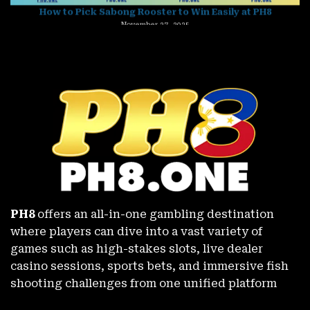
Ginebra vs San Miguel Prediction – Who Will Claim Victory?
November 27, 2025
PH8
offers an all-in-one gambling destination
where players can dive into a vast variety of
games such as high-stakes slots, live dealer
casino sessions, sports bets, and immersive fish
shooting challenges from one unified platform