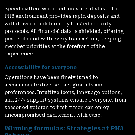
Speed matters when fortunes are at stake. The
PH8 environment provides rapid deposits and
withdrawals, bolstered by trusted security
protocols. All financial data is shielded, offering
peace of mind with every transaction, keeping
member priorities at the forefront of the
experience.
Accessibility for everyone
Operations have been finely tuned to
accommodate diverse backgrounds and
preferences. Intuitive icons, language options,
and 24/7 support systems ensure everyone, from
seasoned veteran to first-timer, can enjoy
uncompromised excitement with ease.
Winning formulas: Strategies at PH8